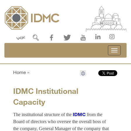
عربي
Toggle
navigati
Home »
IDMC Institutional
Capacity
The institutional structure of the
from the
IDMC
Board of directors who oversee the overall boss of
the company, General Manager of the company that