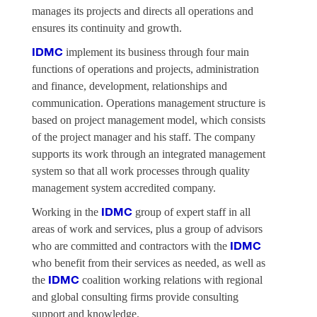
manages its projects and directs all operations and
ensures its continuity and growth.
implement its business through four main
IDMC
functions of operations and projects, administration
and finance, development, relationships and
communication. Operations management structure is
based on project management model, which consists
of the project manager and his staff. The company
supports its work through an integrated management
system so that all work processes through quality
management system accredited company.
Working in the
group of expert staff in all
IDMC
areas of work and services, plus a group of advisors
who are committed and contractors with the
IDMC
who benefit from their services as needed, as well as
the
coalition working relations with regional
IDMC
and global consulting firms provide consulting
support and knowledge.